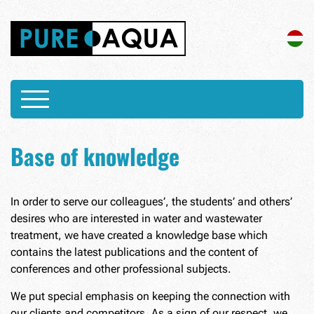
Base of knowledge
In order to serve our colleagues’, the students’ and others’
desires who are interested in water and wastewater
treatment, we have created a knowledge base which
contains the latest publications and the content of
conferences and other professional subjects.
We put special emphasis on keeping the connection with
our clients and competitors. As a sign of our respect, we