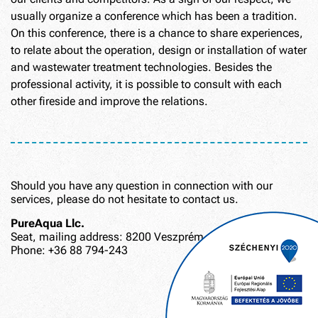
usually organize a conference which has been a tradition.
On this conference, there is a chance to share experiences,
to relate about the operation, design or installation of water
and wastewater treatment technologies. Besides the
professional activity, it is possible to consult with each
other fireside and improve the relations.
Should you have any question in connection with our
services, please do not hesitate to contact us.
PureAqua Llc.
Seat, mailing address: 8200 Veszprém, Lőszergyári út 6.
Phone: +36 88 794-243